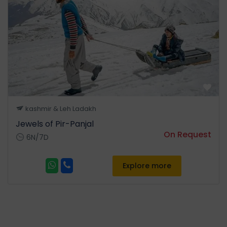
Srinagar city sightseeing: - •
Some of the famous point for
sightseeing in city which are
included:- • Nishat Garden
Know as 'Garden of Pleasure'.
• Shalimar Garden Know as
'Garden of Love'. •
ShankaryaCharya temple. •
Tulip Garden. • Cheshma
kashmir & Leh Ladakh
Shahi. • Overnight stay at the
Jewels of Pir-Panjal
Hotel.
On Request
6N/7D
Explore more
Day 05
Departure Srinagar
• Today transfer from Hotel
to Srinagar Airport for
onward destination with