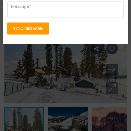
Leisure Tour
Group Size
14 persons
Location
kashmir & Leh Ladakh
SEND MESSAGE