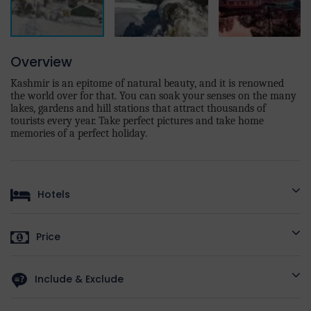
Overview
Kashmir is an epitome of natural beauty, and it is renowned
the world over for that. You can soak your senses on the many
lakes, gardens and hill stations that attract thousands of
tourists every year. Take perfect pictures and take home
memories of a perfect holiday.
Hotels
HOTELS AS
STANDARD
DELUXE
Price
PER
DESTINATION
On
Price Per
On Deluxe
On Luxury
Standard
Include & Exclude
The Grand
Person
Hotels
Hotels
Hotels
jigar
/
Golden
Included/Excluded
Sands
/
Hotel
Hotel Royal