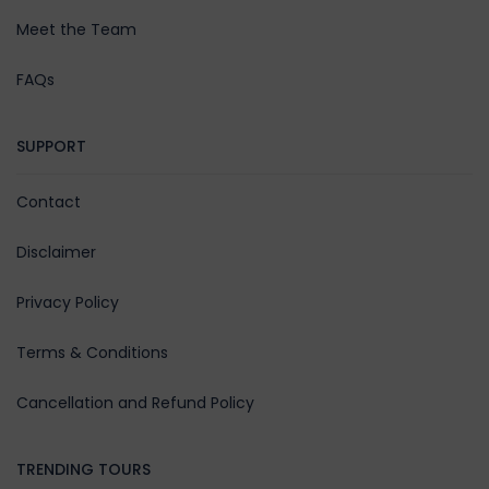
Meet the Team
FAQs
SUPPORT
Contact
Disclaimer
Privacy Policy
Terms & Conditions
Cancellation and Refund Policy
TRENDING TOURS