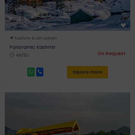
beyond to the top of
Apharwat range to a height
of 14000 ft for viewing the
Himalayan peaks in summer
and for downhill skiing in
kashmir & Leh Ladakh
winters. You can enjoy
Panoramic Kashmir
Gondola cable car ride at
On Request
4N/5D
your own expense. •
Overnight stay at Houseboat
in Srinagar.
Explore more
Day 03
Srinagar-Pahalgam
• After breakfast full day
Excurion to Pahalgam (6997
ft) also know as 'The Valley of