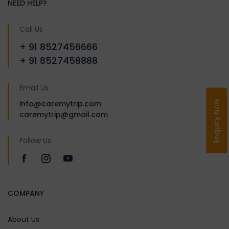
NEED HELP?
smiling memories.
Call Us
+ 91 8527456666
+ 91 8527458888
Email Us
Enquiry Now
info@caremytrip.com
caremytrip@gmail.com
Follow Us
COMPANY
About Us