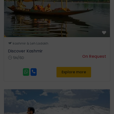
Shepherds of Trekker's
Paradise. • Pahalgam is the
most famous place for Indian
Film Industry. On the way visit
Awantipuraruins,Pampore
Saffron fields one of the most
beautiful place on earth,the
kashmir & Leh Ladakh
town of Pahalgam offers
Discover Kashmir
breath-taking views •
On Request
5N/6D
Overnight stay at Hotel in
Pahalgam.
Explore more
Day 04
Pahalgam – Srinagar
After breakfast check out
from the hotel and leave for