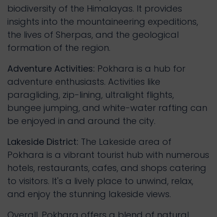
biodiversity of the Himalayas. It provides
insights into the mountaineering expeditions,
the lives of Sherpas, and the geological
formation of the region.
Adventure Activities:
Pokhara is a hub for
adventure enthusiasts. Activities like
paragliding, zip-lining, ultralight flights,
bungee jumping, and white-water rafting can
be enjoyed in and around the city.
Lakeside District:
The Lakeside area of
Pokhara is a vibrant tourist hub with numerous
hotels, restaurants, cafes, and shops catering
to visitors. It's a lively place to unwind, relax,
and enjoy the stunning lakeside views.
Overall, Pokhara offers a blend of natural 