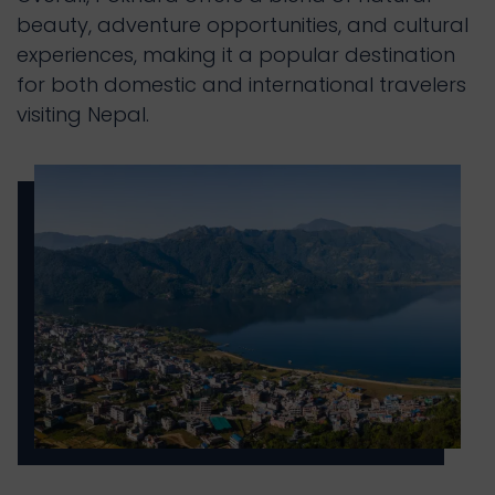
beauty, adventure opportunities, and cultural 
experiences, making it a popular destination 
for both domestic and international travelers 
visiting Nepal.