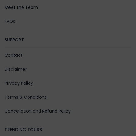
Meet the Team
FAQs
SUPPORT
Contact
Disclaimer
Privacy Policy
Terms & Conditions
Cancellation and Refund Policy
TRENDING TOURS