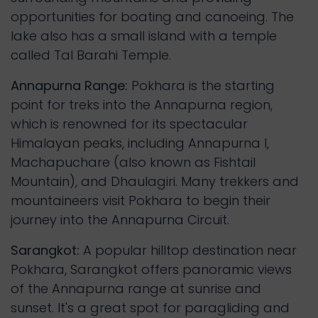
opportunities for boating and canoeing. The
lake also has a small island with a temple
called Tal Barahi Temple.
Annapurna Range:
Pokhara is the starting
point for treks into the Annapurna region,
which is renowned for its spectacular
Himalayan peaks, including Annapurna I,
Machapuchare (also known as Fishtail
Mountain), and Dhaulagiri. Many trekkers and
mountaineers visit Pokhara to begin their
journey into the Annapurna Circuit.
Sarangkot:
A popular hilltop destination near
Pokhara, Sarangkot offers panoramic views
of the Annapurna range at sunrise and
sunset. It's a great spot for paragliding and