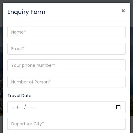
×
Enquiry Form
Travel Date