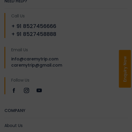
NEED HELP?
Call Us
+ 91 8527456666
+ 91 8527458888
Email Us
Enquiry Now
info@caremytrip.com
caremytrip@gmail.com
Follow Us
COMPANY
About Us