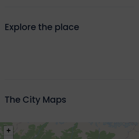
Explore the place
The City Maps
+