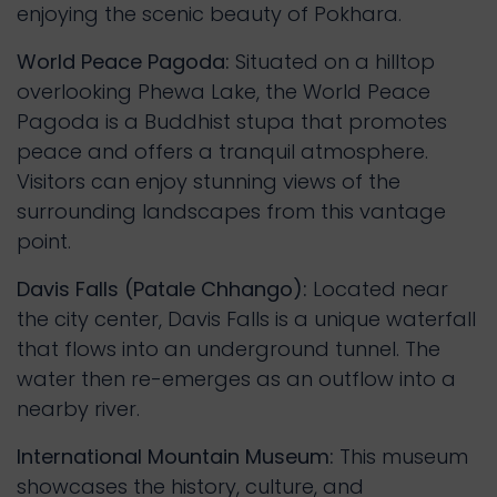
enjoying the scenic beauty of Pokhara.
World Peace Pagoda:
Situated on a hilltop
overlooking Phewa Lake, the World Peace
Pagoda is a Buddhist stupa that promotes
peace and offers a tranquil atmosphere.
Visitors can enjoy stunning views of the
surrounding landscapes from this vantage
point.
Davis Falls (Patale Chhango):
Located near
the city center, Davis Falls is a unique waterfall
that flows into an underground tunnel. The
water then re-emerges as an outflow into a
nearby river.
International Mountain Museum:
This museum
showcases the history, culture, and