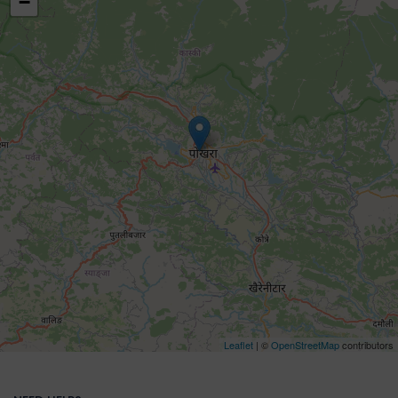
−
Leaflet
| ©
OpenStreetMap
contributors