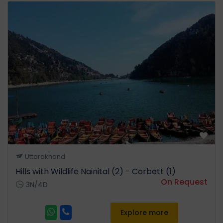
Uttarakhand
Hills with Wildlife Nainital (2) - Corbett (1)
On Request
3N/4D
Explore more