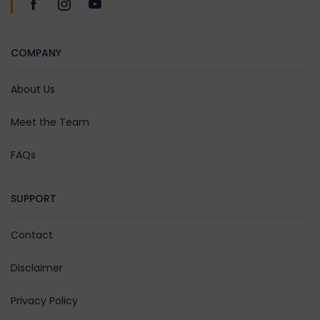
COMPANY
About Us
Meet the Team
FAQs
SUPPORT
Contact
Disclaimer
Privacy Policy