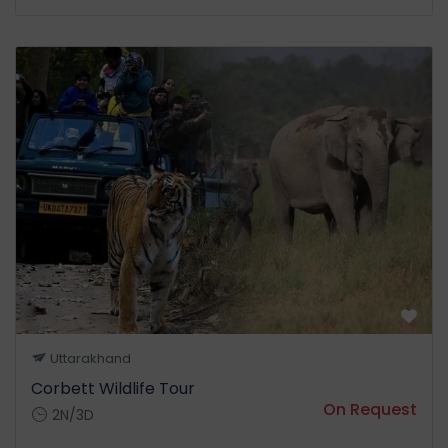
Uttarakhand
Corbett Wildlife Tour
On Request
2N/3D