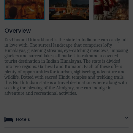
Overview
Devbhoomi Uttarakhand is the state in India one can easily fall
in love with. The surreal landscape that comprises lofty
Himalayas, glistening streams, eye-catching meadows, imposing
glaciers and surreal lakes, all make Uttarakhand a coveted
tourist destination in Indian Himalayas. The state is divided
into two regions: Garhwal and Kumaon. Each of these offers
plenty of opportunities for tourism, sightseeing, adventure and
wildlife. Dotted with sacred Hindu temples and trekking trails,
this North Indian state is a travel destination where along with
seeking the blessing of the Almighty, one can indulge in
adventure and recreational activities.
Hotels
HOTEL DETAILS