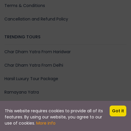
Terms & Conditions
Cancellation and Refund Policy
TRENDING TOURS
Char Dham Yatra From Haridwar
Char Dham Yatra From Delhi
Harsil Luxury Tour Package
Ramayana Yatra
This website requires cookies to provide all of its
Got it
features. By using our website, you agree to our
Copyright ©
CAREMYTRIP
HOSPITALITY PRIVATE LIMITED All
use of cookies.
More info
rights reserved
₹0
CONTACT NOW
from