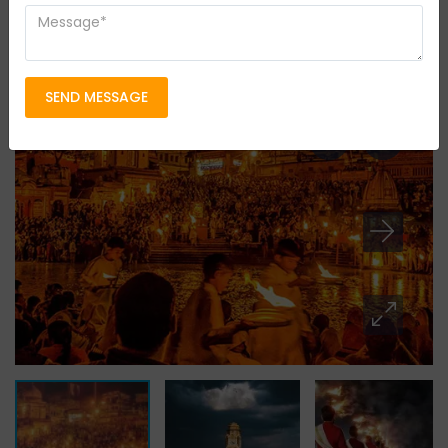
14 persons
Location
Uttarakhand
SEND MESSAGE