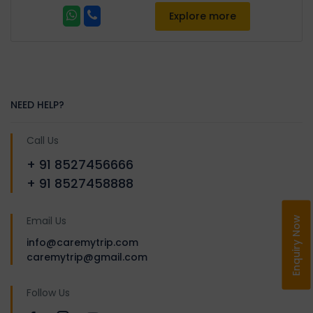
Explore more
NEED HELP?
Call Us
+ 91 8527456666
+ 91 8527458888
Email Us
Enquiry Now
info@caremytrip.com
caremytrip@gmail.com
Follow Us